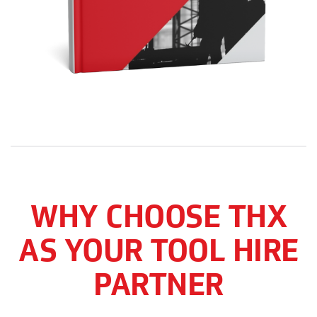
WHY CHOOSE THX
AS YOUR TOOL HIRE
PARTNER