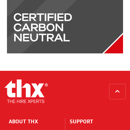
Home
ABOUT THX
SUPPORT