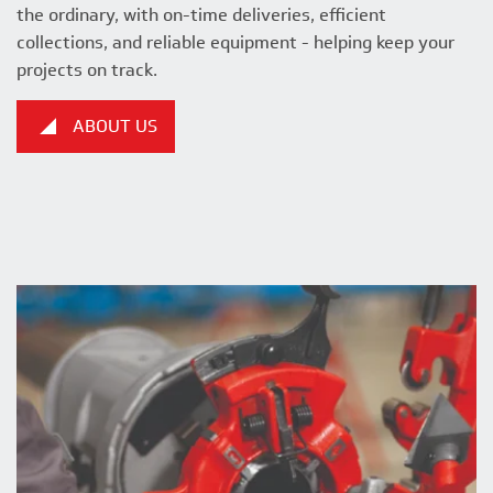
the ordinary, with on-time deliveries, efficient
collections, and reliable equipment - helping keep your
projects on track.
ABOUT US