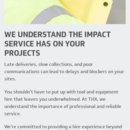
WE UNDERSTAND THE IMPACT
SERVICE HAS ON YOUR
PROJECTS
Late deliveries, slow collections, and poor
communications can lead to delays and blockers on your
sites.
You shouldn't have to put up with tool and equipment
hire that leaves you underwhelmed. At THX, we
understand the importance of professional and reliable
service.
We're committed to providing a hire experience beyond