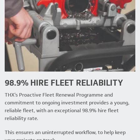
98.9% HIRE FLEET RELIABILITY
THX’s Proactive Fleet Renewal Programme and
commitment to ongoing investment provides a young,
reliable fleet, with an exceptional 98.9% hire fleet
reliability rate.
This ensures an uninterrupted workflow, to help keep