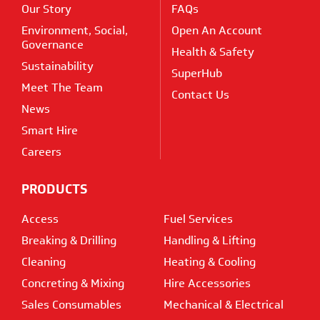
Our Story
FAQs
Environment, Social,
Open An Account
Governance
Health & Safety
Sustainability
SuperHub
Meet The Team
Contact Us
News
Smart Hire
Careers
PRODUCTS
Access
Fuel Services
Breaking & Drilling
Handling & Lifting
Cleaning
Heating & Cooling
Concreting & Mixing
Hire Accessories
Sales Consumables
Mechanical & Electrical