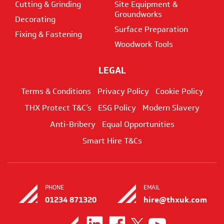
Cutting & Grinding
Site Equipment &
Groundworks
Decorating
Surface Preparation
Fixing & Fastening
Woodwork Tools
LEGAL
Terms & Conditions
Privacy Policy
Cookie Policy
THX Protect T&C’s
ESG Policy
Modern Slavery
Anti-Bribery
Equal Opportunities
Smart Hire T&Cs
PHONE
EMAIL
01234 871320
hire@thxuk.com
Visit
Visit
Visit
Visit
us
us
us