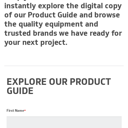
instantly explore the digital copy
of our Product Guide and browse
the quality equipment and
trusted brands we have ready for
your next project.
EXPLORE OUR PRODUCT
GUIDE
First Name
*