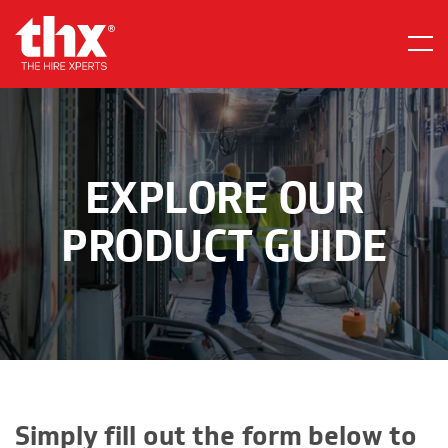
Skip
Home
to
Menu
content
EXPLORE OUR
PRODUCT GUIDE
Simply fill out the form below to