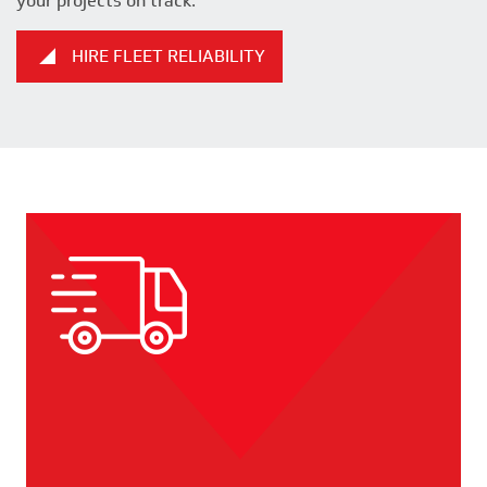
your projects on track.
HIRE FLEET RELIABILITY