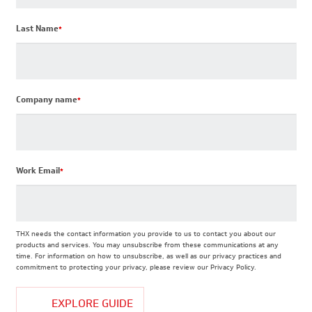
Last Name
*
Company name
*
Work Email
*
THX needs the contact information you provide to us to contact you about our
products and services. You may unsubscribe from these communications at any
time. For information on how to unsubscribe, as well as our privacy practices and
commitment to protecting your privacy, please review our Privacy Policy.